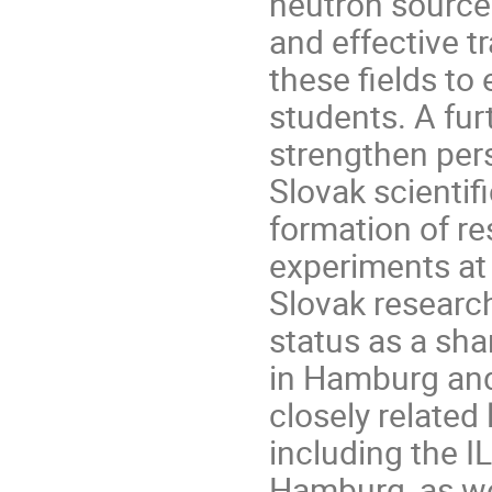
neutron sources
and effective t
these fields to 
students. A fur
strengthen pers
Slovak scienti
formation of r
experiments at X
Slovak research
status as a sh
in Hamburg and
closely related
including the I
Hamburg, as we