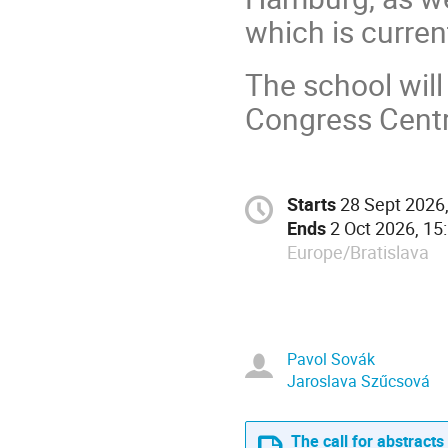
which is curre
The school will 
Congress Cent
Starts
28 Sept 2026,
Ends
2 Oct 2026, 15
Europe/Bratislava
Pavol Sovák
Jaroslava Szűcsová
The call for abstracts