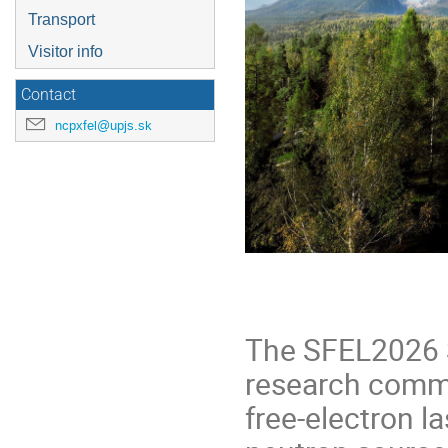
Transport
Visitor info
Contact
ncpxfel@upjs.sk
The SFEL2026 S
research commu
free‑electron l