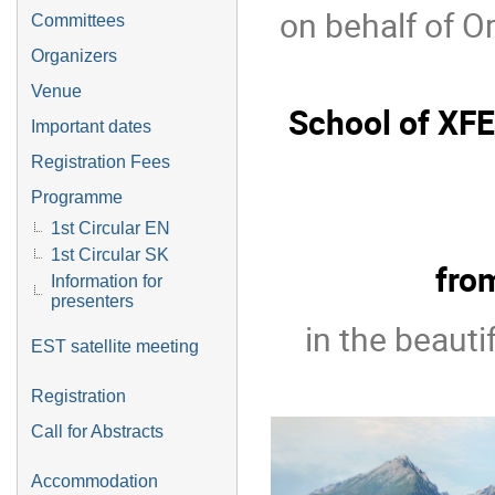
on behalf of O
Committees
Organizers
Venue
School of XFE
Important dates
Registration Fees
Programme
1st Circular EN
1st Circular SK
fro
Information for
presenters
in the beauti
EST satellite meeting
Registration
Call for Abstracts
Accommodation