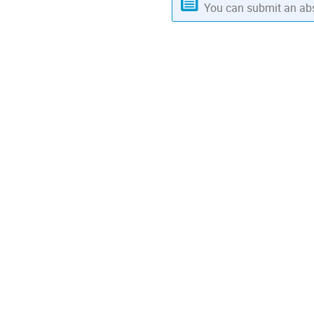
You can submit an abs