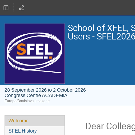
School of XFEL, 
Users - SFEL202
28 September 2026 to 2 October 2026
Congress Centre ACADEMIA
Europe/Bratislava timezone
Welcome
Dear Colleag
SFEL History