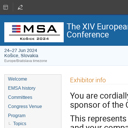
The XIV Europea
Conference
24–27 Jun 2024
Košice, Slovakia
Europe/Bratislava timezone
Exhibitor info
Welcome
EMSA history
You are cordiall
Committees
sponsor of the 
Congress Venue
This represents
Program
Topics
and your compa