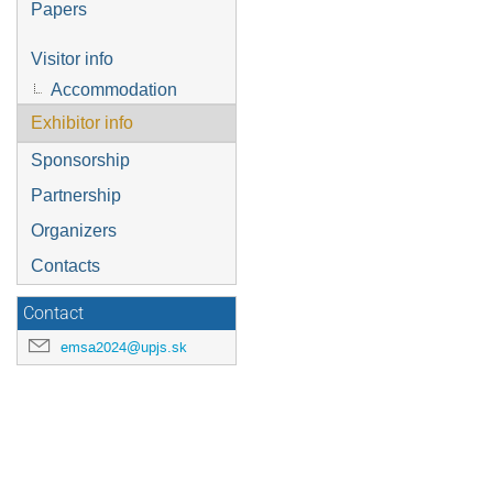
Papers
Visitor info
Accommodation
Exhibitor info
Sponsorship
Partnership
Organizers
Contacts
Contact
emsa2024@upjs.sk