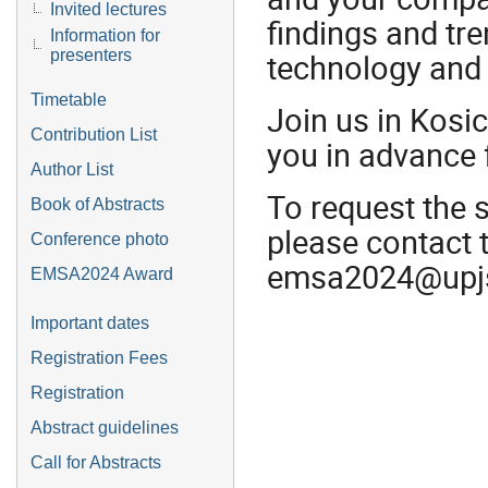
Invited lectures
findings and tre
Information for
presenters
technology and
Timetable
Join us in Kosi
Contribution List
you in advance 
Author List
To request the 
Book of Abstracts
please contact 
Conference photo
emsa2024@upj
EMSA2024 Award
Important dates
Registration Fees
Registration
Abstract guidelines
Call for Abstracts