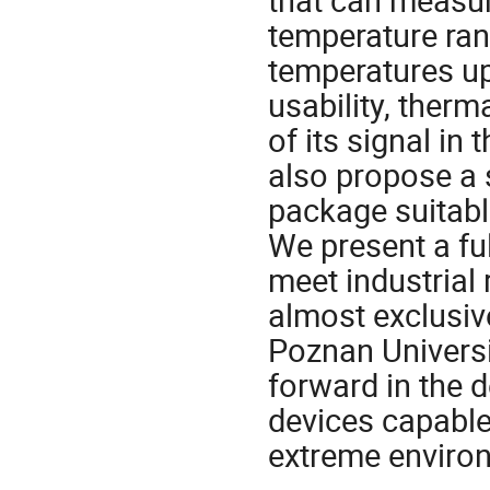
temperature ran
temperatures up
usability, therma
of its signal in
also propose a 
package suitabl
We present a ful
meet industrial
almost exclusiv
Poznan Universi
forward in the 
devices capable
extreme enviro