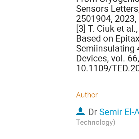
Sensors Letters, 
2501904, 2023,
[3] T. Ciuk et a
Based on Epitax
Semiinsulating 
Devices, vol. 66
10.1109/TED.2
Author
Dr
Semir El-
Technology
)