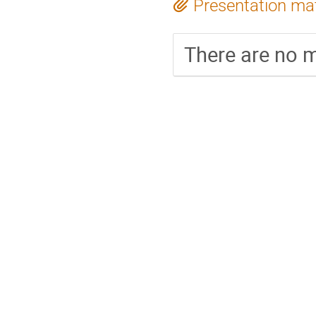
Presentation mat
There are no m