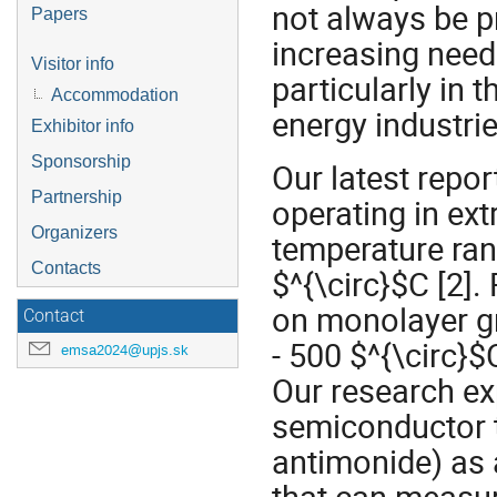
not always be pr
Papers
increasing need
Visitor info
particularly in 
Accommodation
energy industries
Exhibitor info
Sponsorship
Our latest repo
Partnership
operating in ext
Organizers
temperature ran
Contacts
$^{\circ}$C [2].
on monolayer gr
Contact
- 500 $^{\circ}$
emsa2024@upjs.sk
Our research exp
semiconductor t
antimonide) as a
that can measur