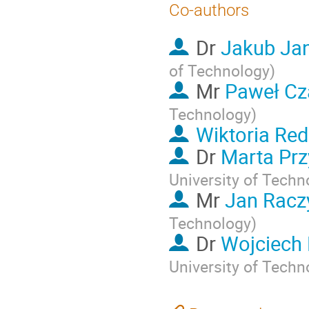
Co-authors
Dr
Jakub Ja
of Technology
)
Mr
Paweł Cz
Technology
)
Wiktoria Red
Dr
Marta Pr
University of Techn
Mr
Jan Racz
Technology
)
Dr
Wojciech
University of Techn