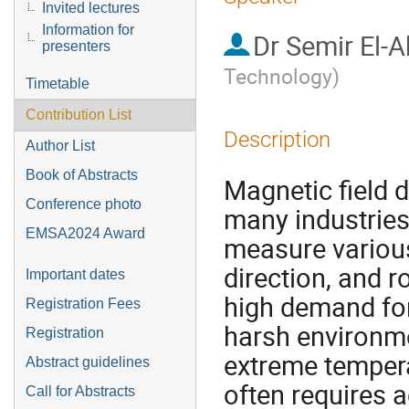
Invited lectures
Information for
Dr
Semir El-
presenters
Technology
)
Timetable
Contribution List
Description
Author List
Book of Abstracts
Magnetic field d
Conference photo
many industries,
EMSA2024 Award
measure various
direction, and r
Important dates
high demand for 
Registration Fees
harsh environme
Registration
extreme tempera
Abstract guidelines
often requires a
Call for Abstracts