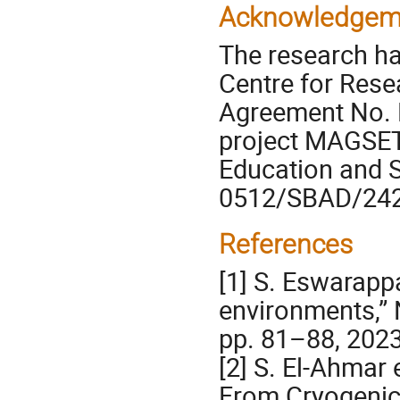
Acknowledgem
The research ha
Centre for Res
Agreement No.
project MAGSET 
Education and S
0512/SBAD/242
References
[1] S. Eswarappa
environments,” N
pp. 81–88, 2023
[2] S. El-Ahmar 
From Cryogenics