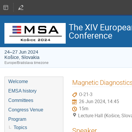
The XIV Europea
Conference
24–27 Jun 2024
Košice, Slovakia
Europe/Bratislava timezone
Magnetic Diagnostics
Welcome
EMSA history
O-21-3
Committees
26 Jun 2024, 14:45
15m
Congress Venue
Lecture Hall (Košice, Slov
Program
Topics
Speaker