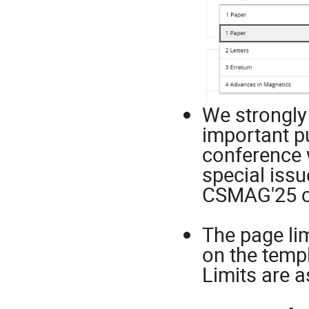
We strongly
important p
conference 
special issu
CSMAG'25 c
The page li
on the templ
Limits are a