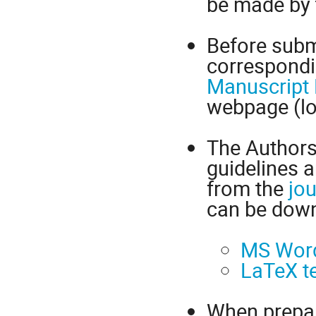
be made by t
Before subm
correspondi
Manuscript 
webpage (lo
The Authors 
guidelines 
from the
jou
can be down
MS Word
LaTeX t
When prepar