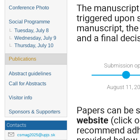
The manuscript 
Conference Photo
triggered upon 
Social Programme
manuscript, the
Tuesday, July 8
and a final deci
Wednesday, July 9
Thursday, July 10
Publications
Submission o
Abstract guidelines
Call for Abstracts
August 11, 2
Visitor info
Papers can be s
Sponsors & Supporters
website
(click 
Contacts
recommend adhe
csmag2025@upjs.sk
provided below.