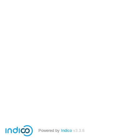
Powered by
Indico
v3.3.8