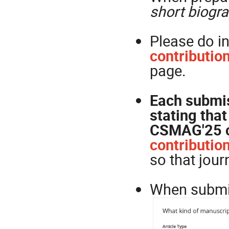
short biogr
Please do i
contributi
page.
Each submis
stating that
CSMAG'25 c
contributio
so that journ
When submit