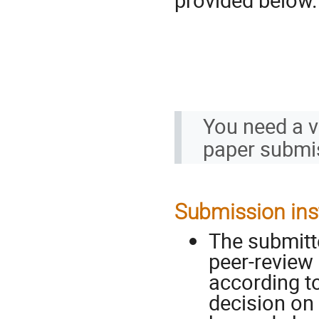
You need a va
paper submi
Submission ins
The submitt
peer-review 
according to
decision on 