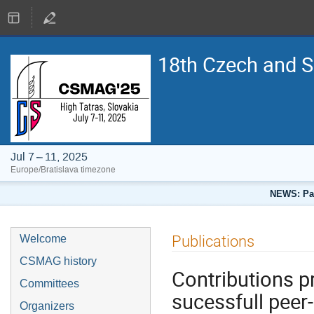
18th Czech and 
Jul 7 – 11, 2025
Europe/Bratislava timezone
NEWS: Pap
Publications
Welcome
CSMAG history
Contributions p
Committees
sucessfull peer
Organizers