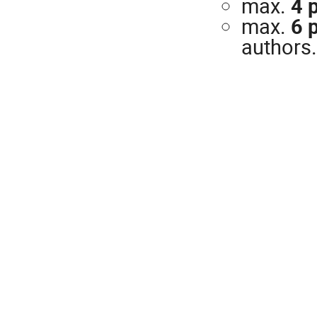
max.
4 
max.
6 
authors.