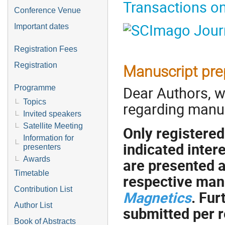
Transactions o
Conference Venue
Important dates
Registration Fees
Registration
Manuscript pre
Dear Authors, w
Programme
Topics
regarding manus
Invited speakers
Satellite Meeting
Only registere
Information for
indicated inter
presenters
Awards
are presented a
Timetable
respective man
Contribution List
Magnetics
. Fu
Author List
submitted per r
Book of Abstracts