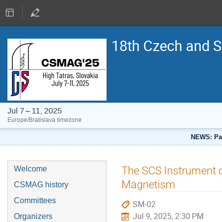
18th Czech and 
Jul 7 – 11, 2025
Europe/Bratislava timezone
NEWS: Pap
The SCS Instrument of
Welcome
Magnetism
CSMAG history
Committees
SM-02
Jul 9, 2025, 2:30 PM
Organizers