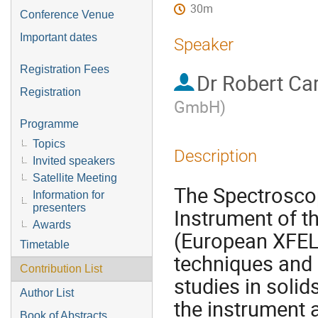
30m
Conference Venue
Important dates
Speaker
Registration Fees
Dr
Robert Car
Registration
GmbH
)
Programme
Topics
Description
Invited speakers
Satellite Meeting
The Spectrosco
Information for
presenters
Instrument of t
Awards
(European XFEL
Timetable
techniques and 
Contribution List
studies in solids
Author List
the instrument 
Book of Abstracts