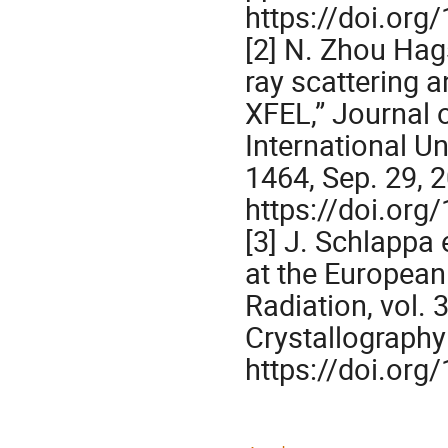
https://doi.or
[2] N. Zhou Hags
ray scattering 
XFEL,” Journal o
International U
1464, Sep. 29, 
https://doi.or
[3] J. Schlappa 
at the European
Radiation, vol. 
Crystallography 
https://doi.or