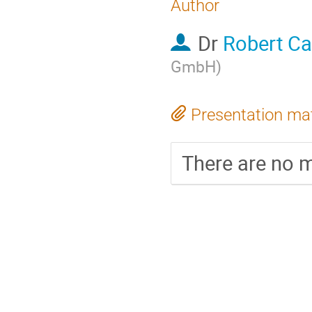
Author
Dr
Robert Ca
GmbH
)
Presentation mat
There are no m