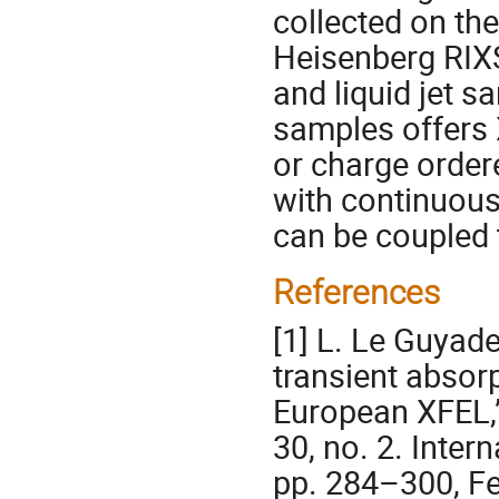
collected on th
Heisenberg RIXS
and liquid jet s
samples offers X
or charge order
with continuous 
can be coupled 
References
[1] L. Le Guyade
transient absorp
European XFEL,”
30, no. 2. Inter
pp. 284–300, Fe