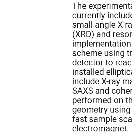
The experimenta
currently inclu
small angle X-ra
(XRD) and resona
implementation 
scheme using t
detector to reac
installed ellipt
include X-ray m
SAXS and cohere
performed on th
geometry using 
fast sample sca
electromagnet. 