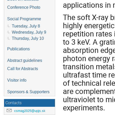
applications in
Conference Photo
The soft X-ray 
Social Programme
highly energeti
Tuesday, July 8
repetition rate
Wednesday, July 9
Thursday, July 10
to 3 keV. A gra
absorption edge
Publications
photon energy r
Abstract guidelines
transition metal
Call for Abstracts
ultrafast time r
of technical re
Visitor info
are complemente
Sponsors & Supporters
ultraviolet to m
Contacts
experiments.
csmag2025@upjs.sk