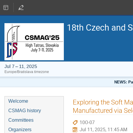
18th Czech and 
Jul 7 – 11, 2025
Europe/Bratislava timezone
NEWS: Pap
Exploring the Soft Ma
Welcome
Manufactured via Sel
CSMAG history
Committees
10O-07
Jul 11, 2025, 11:45 AM
Organizers