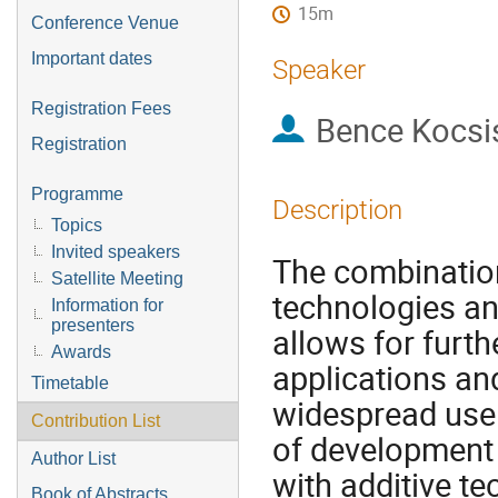
15m
Conference Venue
Important dates
Speaker
Registration Fees
Bence Kocsi
Registration
Programme
Description
Topics
Invited speakers
The combination
Satellite Meeting
technologies an
Information for
presenters
allows for furth
Awards
applications an
Timetable
widespread use 
Contribution List
of development 
Author List
with additive te
Book of Abstracts