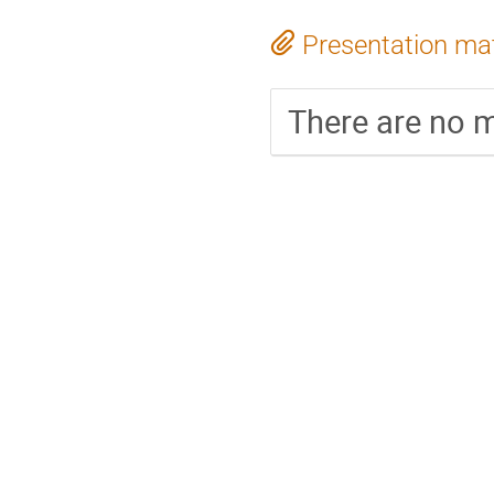
Presentation mat
There are no m