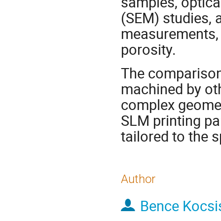
samples, optica
(SEM) studies,
measurements, w
porosity.
The comparison 
machined by oth
complex geometr
SLM printing pa
tailored to the s
Author
Bence Kocsi