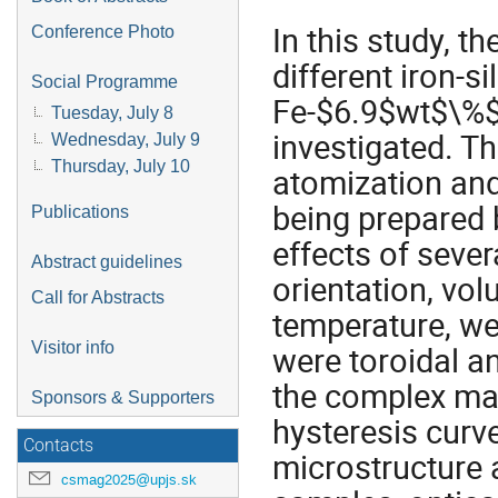
In this study, t
Conference Photo
different iron-s
Social Programme
Fe-$6.9$wt$\%$S
Tuesday, July 8
investigated. T
Wednesday, July 9
Thursday, July 10
atomization and
being prepared 
Publications
effects of sever
Abstract guidelines
orientation, vol
Call for Abstracts
temperature, we
Visitor info
were toroidal a
the complex ma
Sponsors & Supporters
hysteresis curv
Contacts
microstructure a
csmag2025@upjs.sk