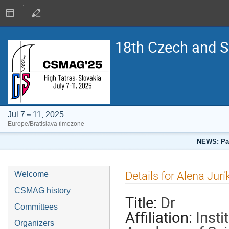
18th Czech and 
Jul 7 – 11, 2025
Europe/Bratislava timezone
NEWS: Pap
Details for Alena Jur
Welcome
CSMAG history
Title:
Dr
Committees
Affiliation:
Insti
Organizers