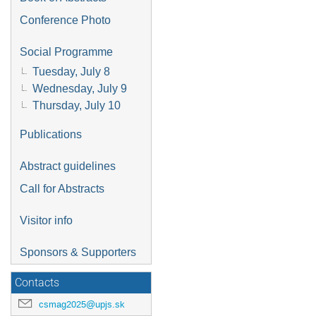
Conference Photo
Social Programme
Tuesday, July 8
Wednesday, July 9
Thursday, July 10
Publications
Abstract guidelines
Call for Abstracts
Visitor info
Sponsors & Supporters
Contacts
csmag2025@upjs.sk