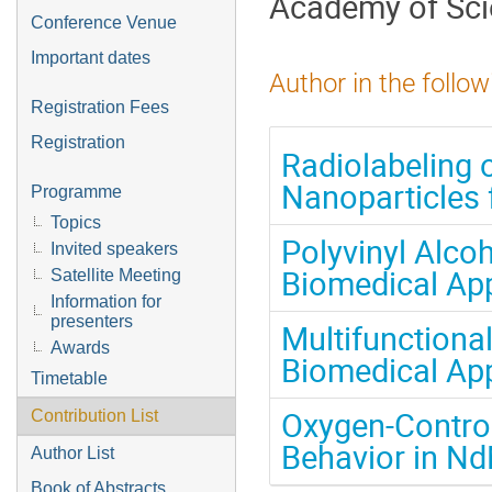
Academy of Sc
Conference Venue
Important dates
Author in the follow
Registration Fees
Registration
Radiolabeling 
Nanoparticles 
Programme
Topics
Polyvinyl Alco
Invited speakers
Biomedical App
Satellite Meeting
Information for
presenters
Multifunctiona
Awards
Biomedical App
Timetable
Oxygen-Contro
Contribution List
Behavior in N
Author List
Book of Abstracts