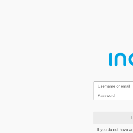
L
If you do not have a