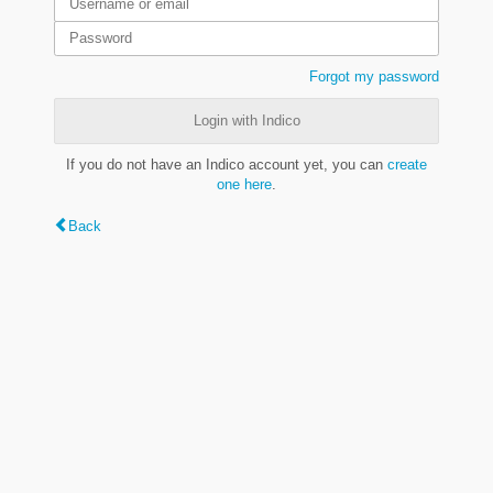
Forgot my password
Login with Indico
If you do not have an Indico account yet, you can
create
one here
.
Back