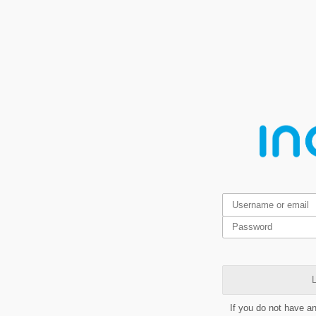
L
If you do not have a