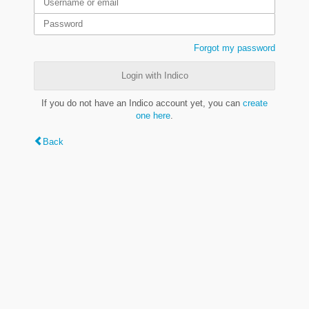
Forgot my password
Login with Indico
If you do not have an Indico account yet, you can
create
one here
.
Back